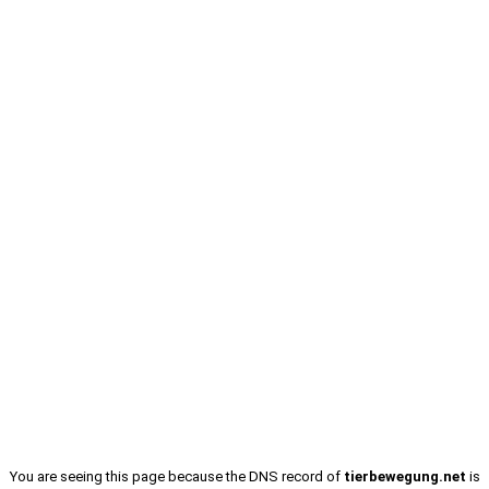
You are seeing this page because the DNS record of
tierbewegung.net
is