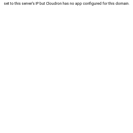
set to this server's IP but Cloudron has no app configured for this domain.